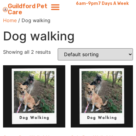
6am-9pm
7 Days A Week
Guildford Pet
Care
Home
/ Dog walking
Dog walking
Showing all 2 results