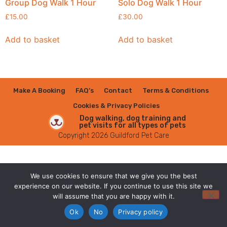
Group Dog Walk 1 Hour
Solo Dog Walk 1 Hour
£
15.00
£
30.00
Add to basket
Add to basket
Make A Booking
FAQ’s
Contact
Terms & Conditions
Cookies & Privacy Policies
Dog walking, dog training and
pet visits for all types of pets
Copyright 2026 Guildford Pet Care
We use cookies to ensure that we give you the best
experience on our website. If you continue to use this site we
will assume that you are happy with it.
Ok
No
Privacy policy