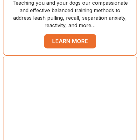
Teaching you and your dogs our compassionate
and effective balanced training methods to
address leash pulling, recall, separation anxiety,
reactivity, and more…
LEARN MORE