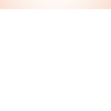
Let’s Chat Today!
We offer a free meet and greet appointment to get to
know us or schedule a date for our pet visits, dog
walking, and training service.
During office hours we have a live chat service that
connects you with one of our team for an instant reply
(click the purple button at the bottom right corner of
any page). Or send us a message here!
Contact Us