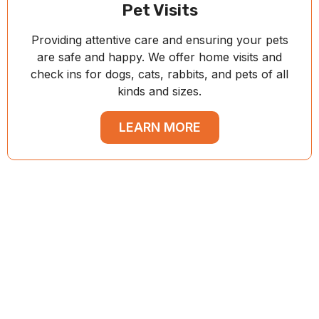
Pet Visits
Providing attentive care and ensuring your pets
are safe and happy. We offer home visits and
check ins for dogs, cats, rabbits, and pets of all
kinds and sizes.
LEARN MORE