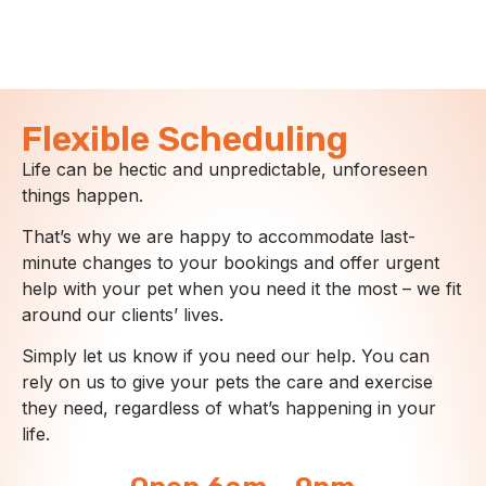
Flexible Scheduling
Life can be hectic and unpredictable, unforeseen
things happen.
That’s why we are happy to accommodate last-
minute changes to your bookings and offer urgent
help with your pet when you need it the most – we fit
around our clients’ lives.
Simply let us know if you need our help. You can
rely on us to give your pets the care and exercise
they need, regardless of what’s happening in your
life.