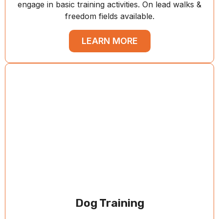
engage in basic training activities. On lead walks &
freedom fields available.
LEARN MORE
Dog Training