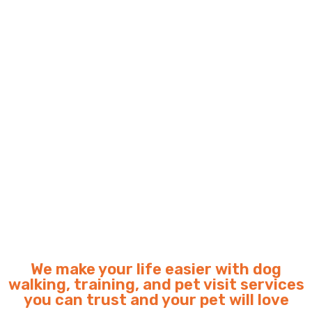
We make your life easier with dog
walking, training, and pet visit services
you can trust and your pet will love