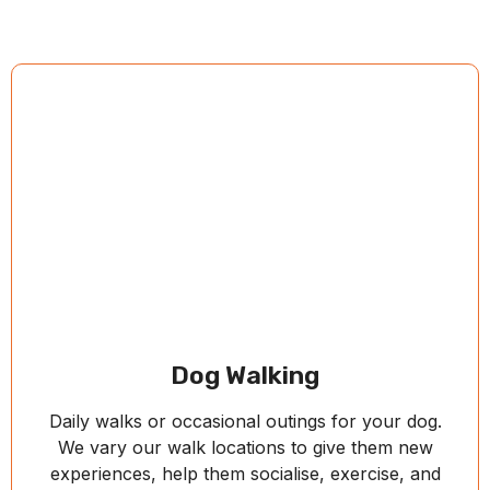
Dog Walking
Daily walks or occasional outings for your dog.
We vary our walk locations to give them new
experiences, help them socialise, exercise, and