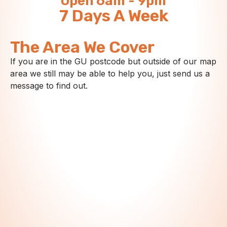
Open 6am - 9pm
7 Days A Week
The Area We Cover
If you are in the GU postcode but outside of our map
area we still may be able to help you, just send us a
message to find out.