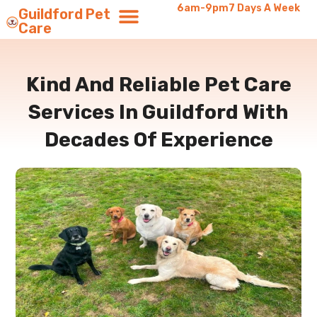
6am-9pm
7 Days A Week
Guildford Pet
Care
Kind And Reliable Pet Care
Services In Guildford With
Decades Of Experience